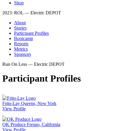
Shop
2023: ROL — Electric DEPOT
About
Stories
Participant Profiles
Bootcamp
Reports
Metrics
Sponsors
Run On Less — Electric DEPOT
Participant Profiles
Frito-Lay
Queens, New York
View Profile
OK Produce
Fresno, California
View Profile