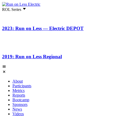
ROL Series
2023: Run on Less — Electric DEPOT
2019: Run on Less Regional
About
Participants
Metrics
Reports
Bootcamp
Sponsors
News
Videos