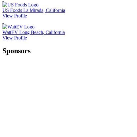
US Foods
La Mirada, California
View Profile
WattEV
Long Beach, California
View Profile
Sponsors