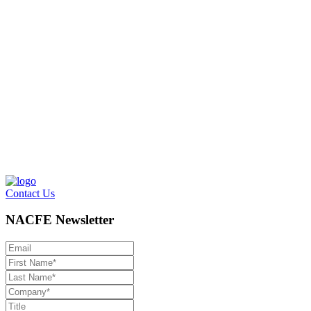
Contact Us
NACFE Newsletter