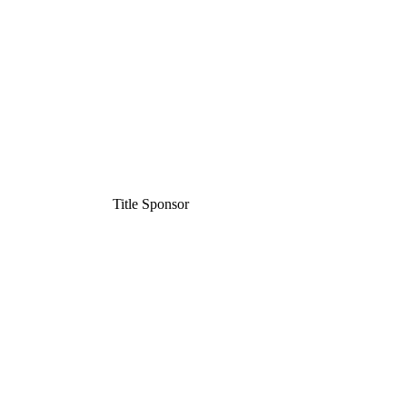
Title Sponsor