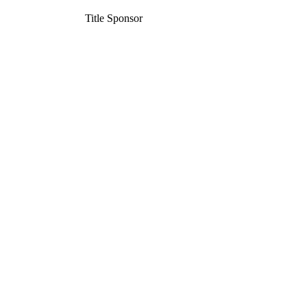
Title Sponsor