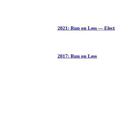
2021: Run on Less — Elect
2017: Run on Less