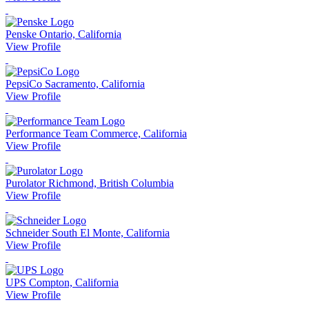
Penske
Ontario, California
View Profile
PepsiCo
Sacramento, California
View Profile
Performance Team
Commerce, California
View Profile
Purolator
Richmond, British Columbia
View Profile
Schneider
South El Monte, California
View Profile
UPS
Compton, California
View Profile