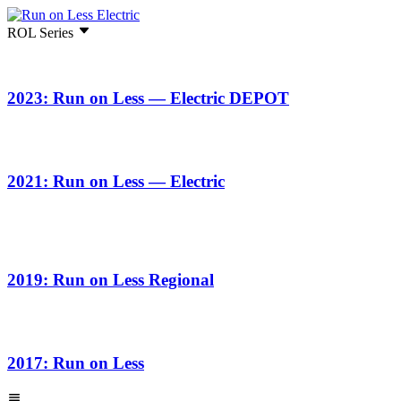
ROL Series
2023: Run on Less — Electric DEPOT
2021: Run on Less — Electric
2019: Run on Less Regional
2017: Run on Less