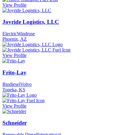
View Profile
Joyride Logistics, LLC
Electric
Windrose
Phoenix, AZ
View Profile
Frito-Lay
Biodiesel
Volvo
Topeka, KS
View Profile
Schneider
Renewable Diesel
International