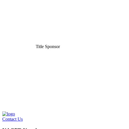
Title Sponsor
Contact Us