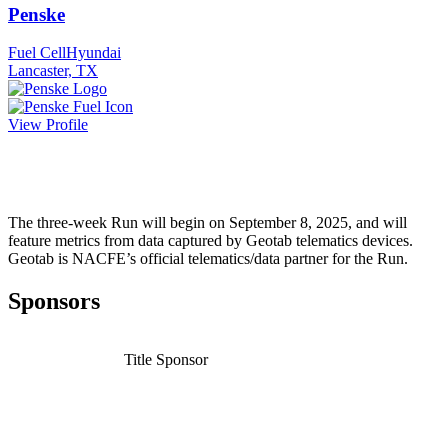
Penske
Fuel Cell
Hyundai
Lancaster, TX
View Profile
The three-week Run will begin on September 8, 2025, and will
feature metrics from data captured by Geotab telematics devices.
Geotab is NACFE’s official telematics/data partner for the Run.
Sponsors
Title Sponsor