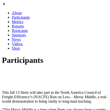
About
Participants
Metrics
Reports
Bootcamp
Sponsors
News
Videos
Shop
Participants
This fall 13 fleets will take part in the North America Council of
Freight Efficiency’s (NACFE) Run on Less – Messy Middle, a real-
world demonstration to bring clarity to long-haul trucking.
“The Messy Middle is a time when fleets can choose from a variety