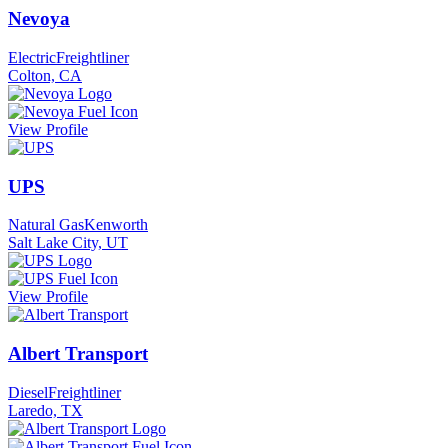
Nevoya
Electric
Freightliner
Colton, CA
View Profile
UPS
Natural Gas
Kenworth
Salt Lake City, UT
View Profile
Albert Transport
Diesel
Freightliner
Laredo, TX