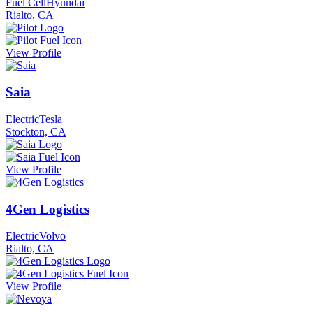
Fuel Cell
Hyundai
Rialto, CA
View Profile
Saia
Electric
Tesla
Stockton, CA
View Profile
4Gen Logistics
Electric
Volvo
Rialto, CA
View Profile