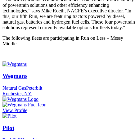
of powertrain solutions and other efficiency enhancing
technologies,” says Mike Roeth, NACFE’s executive director. “In
this, our fifth Run, we are featuring tractors powered by diesel,
natural gas, batteries and hydrogen fuel cells. These four powertrain
solutions represent currently available options for fleets today.”
The following fleets are participating in Run on Less – Messy
Middle.
Wegmans
Natural Gas
Peterbilt
Rochester, NY
View Profile
Pilot