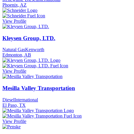
Phoenix, AZ
View Profile
Kleysen Group, LTD.
Natural Gas
Kenworth
Edmonton, AB
View Profile
Mesilla Valley Transportation
Diesel
International
El Paso, TX
View Profile