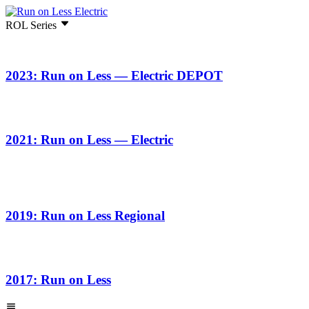
ROL Series
2023: Run on Less — Electric DEPOT
2021: Run on Less — Electric
2019: Run on Less Regional
2017: Run on Less