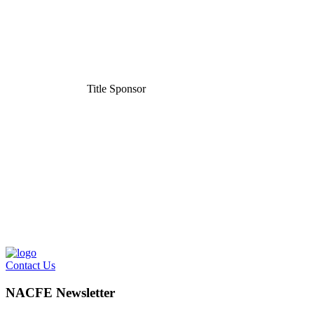
Title Sponsor
Contact Us
NACFE Newsletter