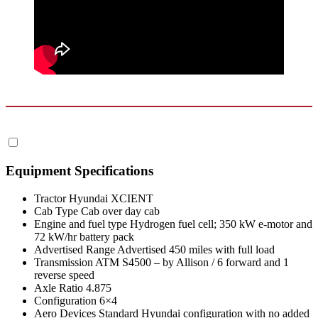
Equipment Specifications
Tractor
Hyundai XCIENT
Cab Type
Cab over day cab
Engine and fuel type
Hydrogen fuel cell; 350 kW e-motor and
72 kW/hr battery pack
Advertised Range
Advertised 450 miles with full load
Transmission
ATM S4500 – by Allison / 6 forward and 1
reverse speed
Axle Ratio
4.875
Configuration
6×4
Aero Devices
Standard Hyundai configuration with no added