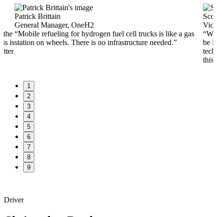
Patrick Brittain
Scot
General Manager, OneH2
Vice
n the
“Mobile refueling for hydrogen fuel cell trucks is like a gas
“Whe
is is
station on wheels. There is no infrastructure needed.”
be i
etter
techn
this 
1
2
3
4
5
6
7
8
9
Driver