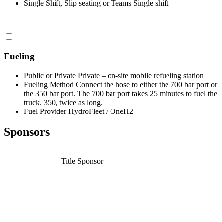
Single Shift, Slip seating or Teams
Single shift
Fueling
Public or Private
Private – on-site mobile refueling station
Fueling Method
Connect the hose to either the 700 bar port or
the 350 bar port. The 700 bar port takes 25 minutes to fuel the
truck. 350, twice as long.
Fuel Provider
HydroFleet / OneH2
Sponsors
Title Sponsor