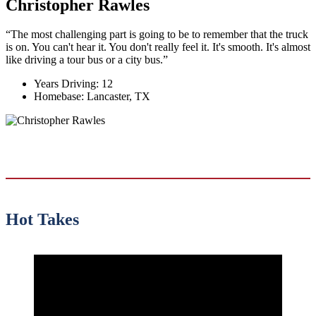
Christopher Rawles
“The most challenging part is going to be to remember that the truck
is on. You can't hear it. You don't really feel it. It's smooth. It's almost
like driving a tour bus or a city bus.”
Years Driving:
12
Homebase:
Lancaster, TX
Hot Takes