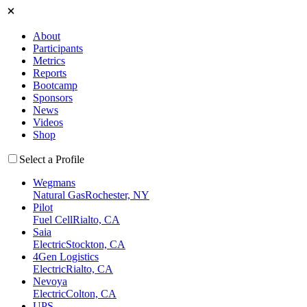
About
Participants
Metrics
Reports
Bootcamp
Sponsors
News
Videos
Shop
Select a Profile
Wegmans
Natural Gas
Rochester, NY
Pilot
Fuel Cell
Rialto, CA
Saia
Electric
Stockton, CA
4Gen Logistics
Electric
Rialto, CA
Nevoya
Electric
Colton, CA
UPS