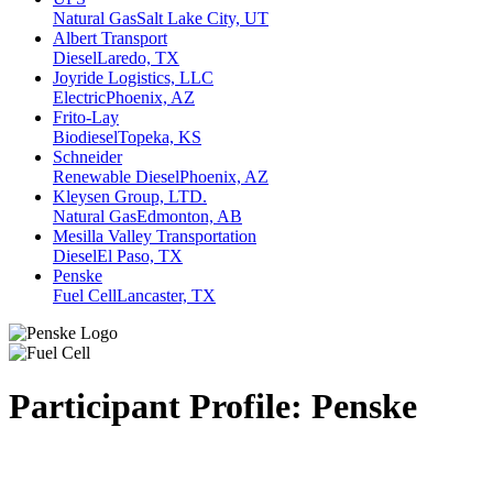
Natural Gas
Salt Lake City, UT
Albert Transport
Diesel
Laredo, TX
Joyride Logistics, LLC
Electric
Phoenix, AZ
Frito-Lay
Biodiesel
Topeka, KS
Schneider
Renewable Diesel
Phoenix, AZ
Kleysen Group, LTD.
Natural Gas
Edmonton, AB
Mesilla Valley Transportation
Diesel
El Paso, TX
Penske
Fuel Cell
Lancaster, TX
Participant Profile:
Penske