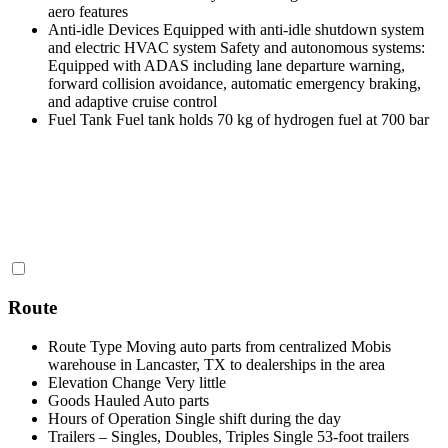
aero features
Anti-idle Devices
Equipped with anti-idle shutdown system
and electric HVAC system Safety and autonomous systems:
Equipped with ADAS including lane departure warning,
forward collision avoidance, automatic emergency braking,
and adaptive cruise control
Fuel Tank
Fuel tank holds 70 kg of hydrogen fuel at 700 bar
Route
Route Type
Moving auto parts from centralized Mobis
warehouse in Lancaster, TX to dealerships in the area
Elevation Change
Very little
Goods Hauled
Auto parts
Hours of Operation
Single shift during the day
Trailers – Singles, Doubles, Triples
Single 53-foot trailers