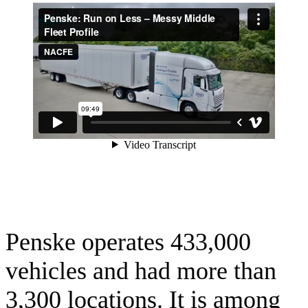
Penske operates 433,000
vehicles and had more than
3,300 locations. It is among