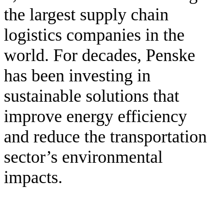
the largest supply chain
logistics companies in the
world. For decades, Penske
has been investing in
sustainable solutions that
improve energy efficiency
and reduce the transportation
sector’s environmental
impacts.