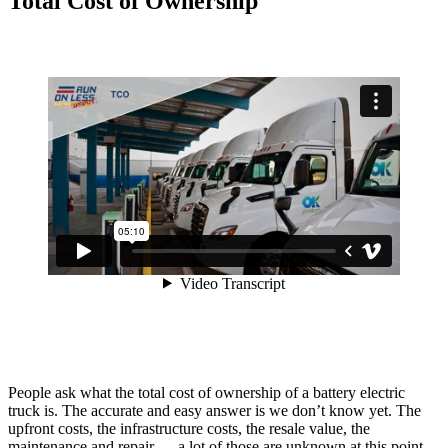
Total Cost of Ownership
People ask what the total cost of ownership of a battery electric
truck is. The accurate and easy answer is we don’t know yet. The
upfront costs, the infrastructure costs, the resale value, the
maintenance and repair — a lot of those are unknown at this point.