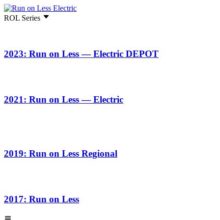
ROL Series
2023: Run on Less — Electric DEPOT
2021: Run on Less — Electric
2019: Run on Less Regional
2017: Run on Less