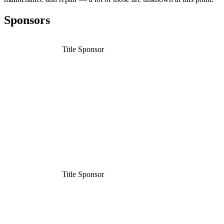
Sponsors
Title Sponsor
Title Sponsor