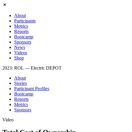
About
Participants
Metrics
Reports
Bootcamp
Sponsors
News
Videos
Shop
2023: ROL — Electric DEPOT
About
Stories
Participant Profiles
Bootcamp
Reports
Metrics
Sponsors
Video