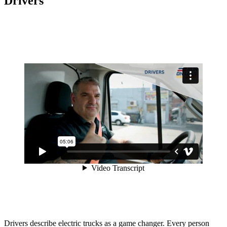
Drivers
Drivers describe electric trucks as a game changer. Every person