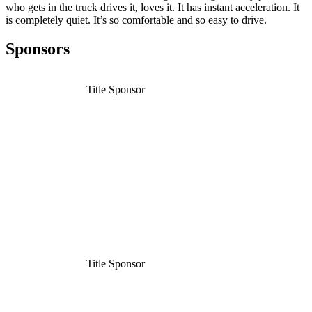
who gets in the truck drives it, loves it. It has instant acceleration. It
is completely quiet. It’s so comfortable and so easy to drive.
Sponsors
Title Sponsor
Title Sponsor