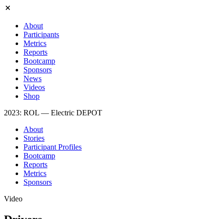
About
Participants
Metrics
Reports
Bootcamp
Sponsors
News
Videos
Shop
2023: ROL — Electric DEPOT
About
Stories
Participant Profiles
Bootcamp
Reports
Metrics
Sponsors
Video