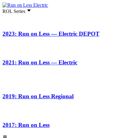
ROL Series
2023: Run on Less — Electric DEPOT
2021: Run on Less — Electric
2019: Run on Less Regional
2017: Run on Less