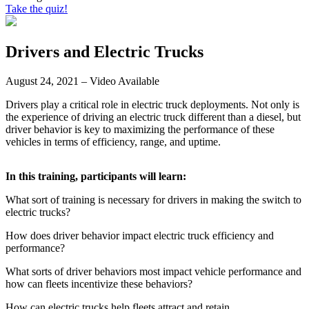
Take the quiz!
Drivers and Electric Trucks
August 24, 2021 – Video Available
Drivers play a critical role in electric truck deployments. Not only is
the experience of driving an electric truck different than a diesel, but
driver behavior is key to maximizing the performance of these
vehicles in terms of efficiency, range, and uptime.
In this training, participants will learn:
What sort of training is necessary for drivers in making the switch to
electric trucks?
How does driver behavior impact electric truck efficiency and
performance?
What sorts of driver behaviors most impact vehicle performance and
how can fleets incentivize these behaviors?
How can electric trucks help fleets attract and retain