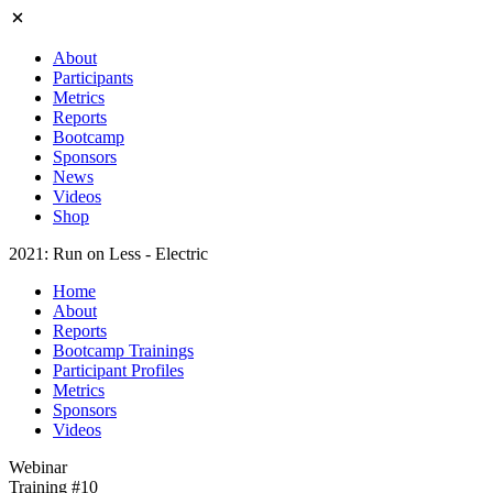
About
Participants
Metrics
Reports
Bootcamp
Sponsors
News
Videos
Shop
2021: Run on Less - Electric
Home
About
Reports
Bootcamp Trainings
Participant Profiles
Metrics
Sponsors
Videos
Webinar
Training #10