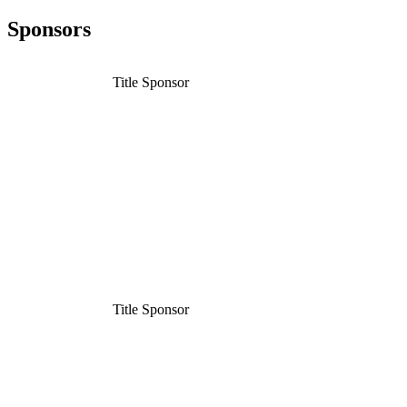
Sponsors
Title Sponsor
Title Sponsor