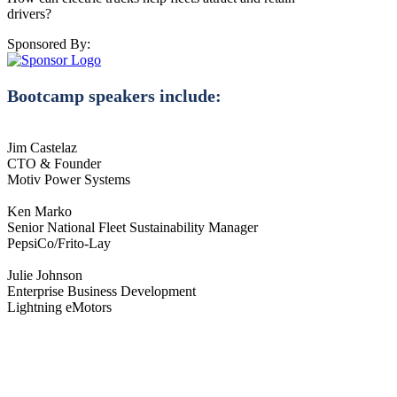
drivers?
Sponsored By:
Bootcamp speakers include:
Jim Castelaz
CTO & Founder
Motiv Power Systems
Ken Marko
Senior National Fleet Sustainability Manager
PepsiCo/Frito-Lay
Julie Johnson
Enterprise Business Development
Lightning eMotors