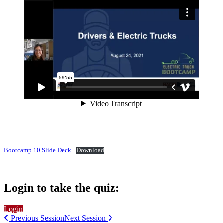
Bootcamp 10 Slide Deck
Download
Login to take the quiz:
Login
Previous Session
Next Session