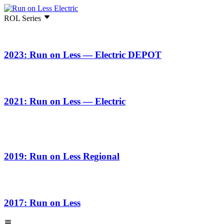
ROL Series
2023: Run on Less — Electric DEPOT
2021: Run on Less — Electric
2019: Run on Less Regional
2017: Run on Less