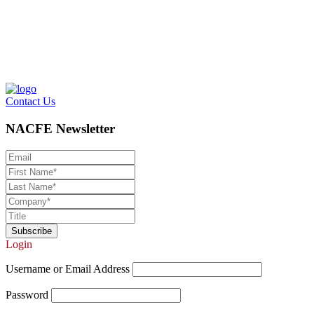
Contact Us
NACFE Newsletter
Login
Username or Email Address
Password