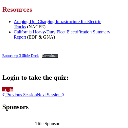
Resources
Amping Up: Charging Infrastructure for Electric
Trucks
(NACFE)
California Heavy-Duty Fleet Electrification Summary
Report
(EDF & GNA)
Bootcamp 3 Slide Deck
Download
Login to take the quiz:
Login
Previous Session
Next Session
Sponsors
Title Sponsor