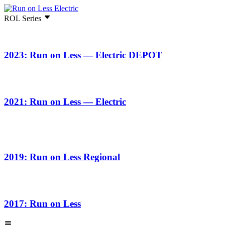
ROL Series
2023: Run on Less — Electric DEPOT
2021: Run on Less — Electric
2019: Run on Less Regional
2017: Run on Less