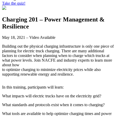
Take the quiz!
Charging 201 – Power Management &
Resilience
May 18, 2021 – Video Available
Building out the physical charging infrastructure is only one piece of
planning for electric truck charging. There are many additional
factors to consider when planning when to charge which trucks at
what power levels. Join NACFE and industry experts to learn more
about how
to optimize charging to minimize electricity prices while also
supporting renewable energy and resilience.
In this training, participants will learn:
What impacts will electric trucks have on the electricity grid?
What standards and protocols exist when it comes to charging?
What tools are available to help optimize charging times and power