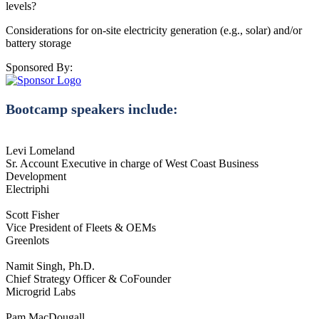
levels?
Considerations for on-site electricity generation (e.g., solar) and/or
battery storage
Sponsored By:
Bootcamp speakers include:
Levi Lomeland
Sr. Account Executive in charge of West Coast Business
Development
Electriphi
Scott Fisher
Vice President of Fleets & OEMs
Greenlots
Namit Singh, Ph.D.
Chief Strategy Officer & CoFounder
Microgrid Labs
Pam MacDougall