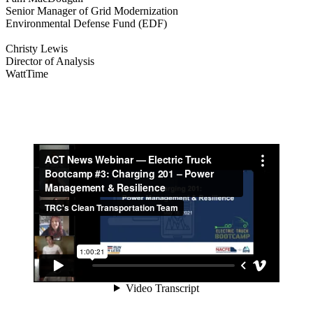
Senior Manager of Grid Modernization
Environmental Defense Fund (EDF)
Christy Lewis
Director of Analysis
WattTime