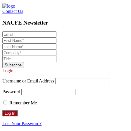
Contact Us
NACFE Newsletter
Login
Username or Email Address
Password
Remember Me
Lost Your Password?