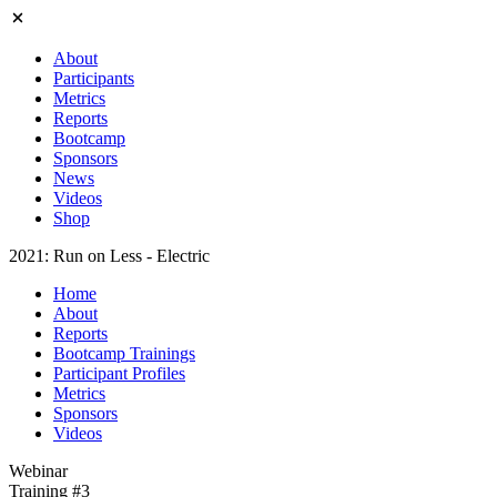
About
Participants
Metrics
Reports
Bootcamp
Sponsors
News
Videos
Shop
2021: Run on Less - Electric
Home
About
Reports
Bootcamp Trainings
Participant Profiles
Metrics
Sponsors
Videos
Webinar
Training #3