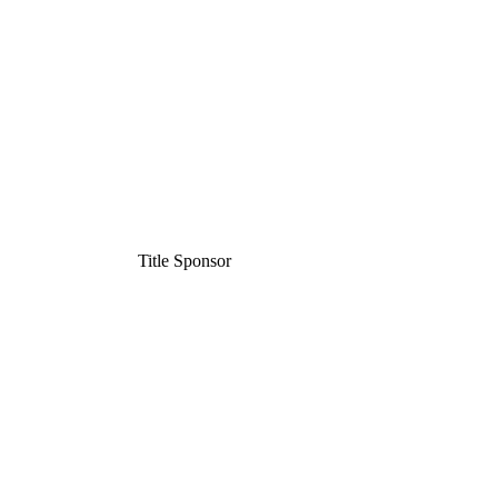
Title Sponsor