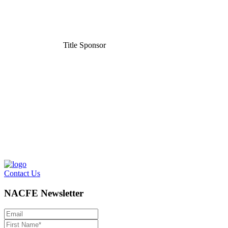
Title Sponsor
Contact Us
NACFE Newsletter