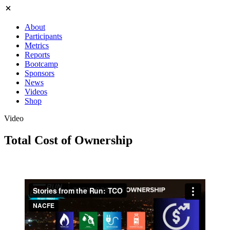
About
Participants
Metrics
Reports
Bootcamp
Sponsors
News
Videos
Shop
Video
Total Cost of Ownership