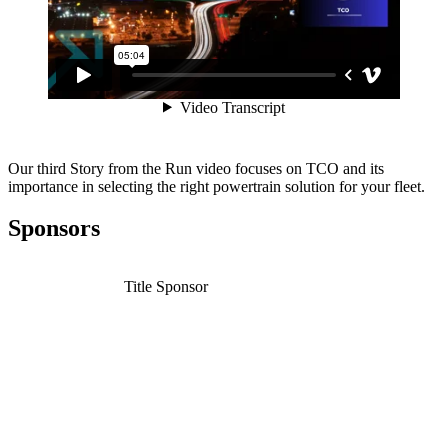
Our third Story from the Run video focuses on TCO and its
importance in selecting the right powertrain solution for your fleet.
Sponsors
Title Sponsor