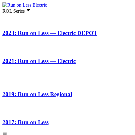
ROL Series
2023: Run on Less — Electric DEPOT
2021: Run on Less — Electric
2019: Run on Less Regional
2017: Run on Less