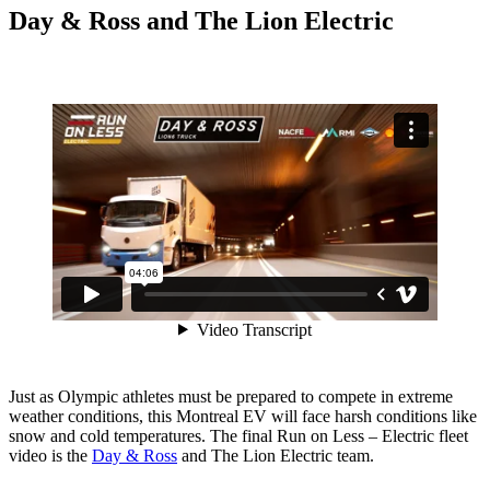
Day & Ross and The Lion Electric
Just as Olympic athletes must be prepared to compete in extreme
weather conditions, this Montreal EV will face harsh conditions like
snow and cold temperatures. The final Run on Less – Electric fleet
video is the
Day & Ross
and The Lion Electric team.