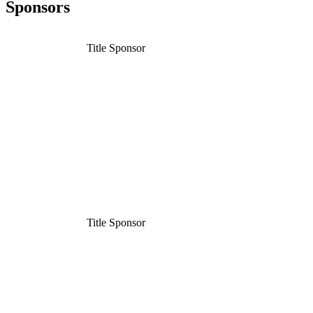
Sponsors
Title Sponsor
Title Sponsor