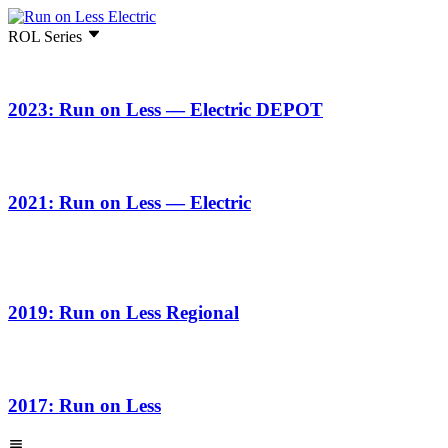
ROL Series
2023: Run on Less — Electric DEPOT
2021: Run on Less — Electric
2019: Run on Less Regional
2017: Run on Less