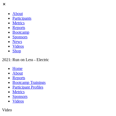
About
Participants
Metrics
Reports
Bootcamp
Sponsors
News
Videos
Shop
2021: Run on Less - Electric
Home
About
Reports
Bootcamp Trainings
Participant Profiles
Metrics
Sponsors
Videos
Video