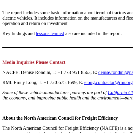
The report includes some basic information about terminal tractors and
electric vehicles. It includes information on the manufacturers and fle
operation and return on investment.
Key findings and
lessons learned
also are included in the report.
Media Inquiries Please Contact
NACFE: Denise Rondini, T: +1 773-951-8563, E:
denise.rondini@na
RMI: Emily Long, T: +1 720-675-1699, E:
elong.contractor@rmi.org
Some of these vehicle-manufacturer pairings are part of
California C
the economy, and improving public health and the environment—parti
About the North American Council for Freight Efficiency
The North American Council for Freight Efficiency (NACFE) is a non