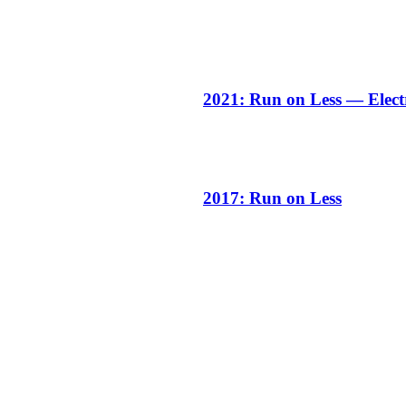
2021: Run on Less — Elect
2017: Run on Less