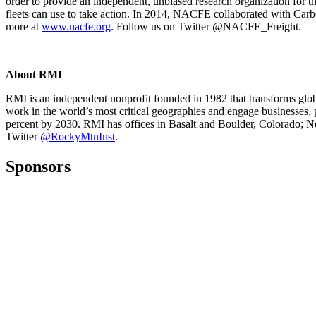
order to provide an independent, unbiased research organization for th
fleets can use to take action. In 2014, NACFE collaborated with Car
more at
www.nacfe.org
. Follow us on Twitter @NACFE_Freight.
About RMI
RMI is an independent nonprofit founded in 1982 that transforms globa
work in the world’s most critical geographies and engage businesses, 
percent by 2030. RMI has offices in Basalt and Boulder, Colorado; 
Twitter
@RockyMtnInst
.
Sponsors