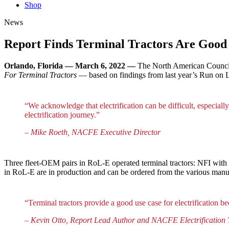
Shop
News
Report Finds Terminal Tractors Are Good 
Orlando, Florida — March 6, 2022 —
The North American Council 
For Terminal Tractors
— based on findings from last year’s Run on L
“We acknowledge that electrification can be difficult, especially 
electrification journey.”
– Mike Roeth, NACFE Executive Director
Three fleet-OEM pairs in RoL-E operated terminal tractors: NFI with
in RoL-E are in production and can be ordered from the various manu
“Terminal tractors provide a good use case for electrification 
– Kevin Otto, Report Lead Author and NACFE Electrification 