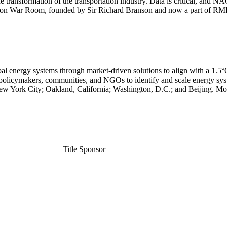
e transformation of the transportation industry. Data is critical, and N
bon War Room, founded by Sir Richard Branson and now a part of RMI, t
l energy systems through market-driven solutions to align with a 1.5°C 
policymakers, communities, and NGOs to identify and scale energy syste
New York City; Oakland, California; Washington, D.C.; and Beijing. M
Title Sponsor