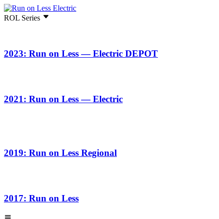
ROL Series
2023: Run on Less — Electric DEPOT
2021: Run on Less — Electric
2019: Run on Less Regional
2017: Run on Less