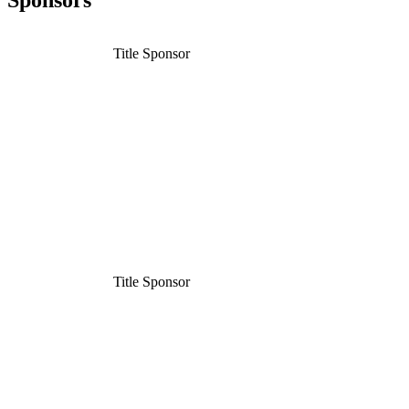
Sponsors
Title Sponsor
Title Sponsor