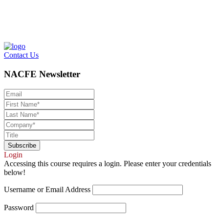
Contact Us
NACFE Newsletter
Login
Accessing this course requires a login. Please enter your credentials
below!
Username or Email Address
Password