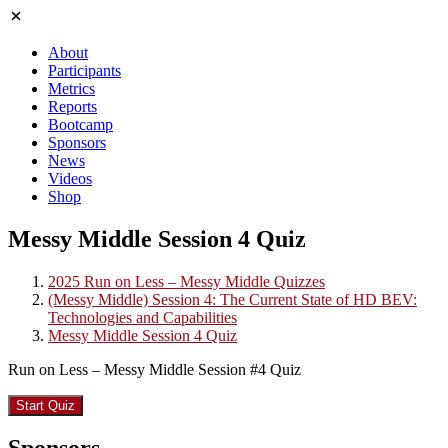
About
Participants
Metrics
Reports
Bootcamp
Sponsors
News
Videos
Shop
Messy Middle Session 4 Quiz
2025 Run on Less – Messy Middle Quizzes
(Messy Middle) Session 4: The Current State of HD BEV:
Technologies and Capabilities
Messy Middle Session 4 Quiz
Run on Less – Messy Middle Session #4 Quiz