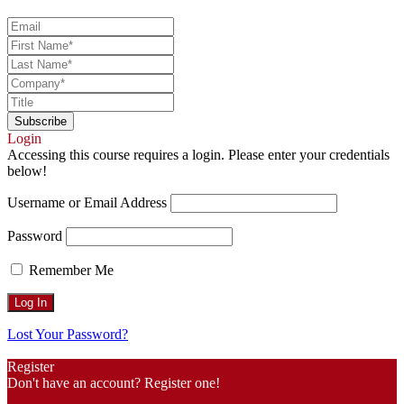
Login
Accessing this course requires a login. Please enter your credentials
below!
Username or Email Address
Password
Remember Me
Lost Your Password?
Register
Don't have an account? Register one!
Register an Account