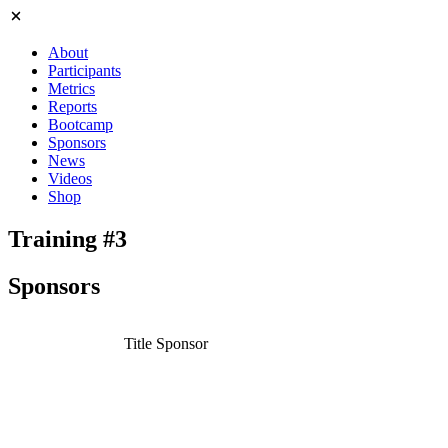
About
Participants
Metrics
Reports
Bootcamp
Sponsors
News
Videos
Shop
Training #3
Sponsors
Title Sponsor