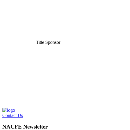
Title Sponsor
Contact Us
NACFE Newsletter