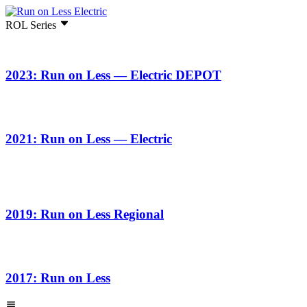
ROL Series
2023: Run on Less — Electric DEPOT
2021: Run on Less — Electric
2019: Run on Less Regional
2017: Run on Less