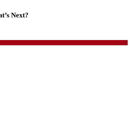
at’s Next?