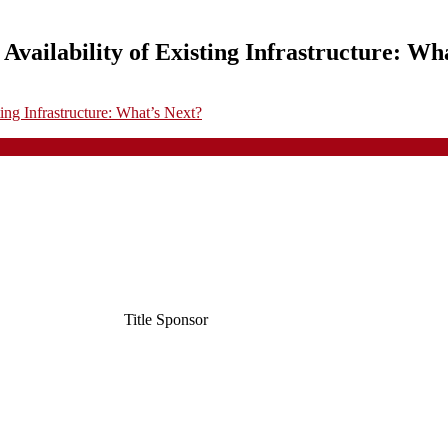
Availability of Existing Infrastructure: Wh
ing Infrastructure: What’s Next?
Title Sponsor