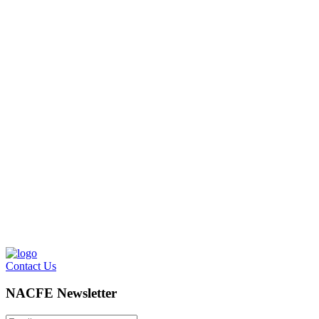
Contact Us
NACFE Newsletter