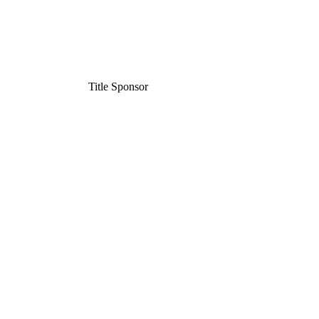
Title Sponsor