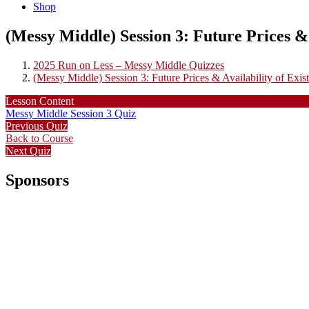
Shop
(Messy Middle) Session 3: Future Prices & 
2025 Run on Less – Messy Middle Quizzes
(Messy Middle) Session 3: Future Prices & Availability of Exist
Lesson Content
Messy Middle Session 3 Quiz
Previous Quiz
Back to Course
Next Quiz
Sponsors