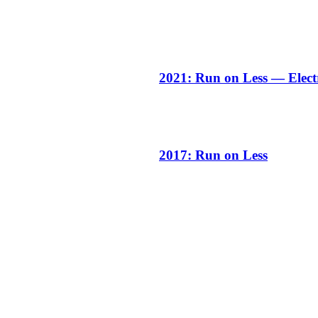
2021: Run on Less — Elect
2017: Run on Less