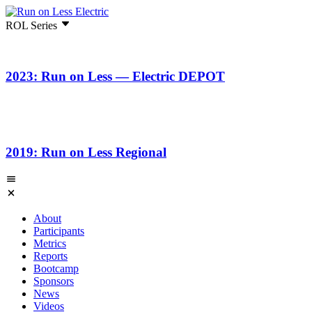
ROL Series
2023: Run on Less — Electric DEPOT
2019: Run on Less Regional
About
Participants
Metrics
Reports
Bootcamp
Sponsors
News
Videos