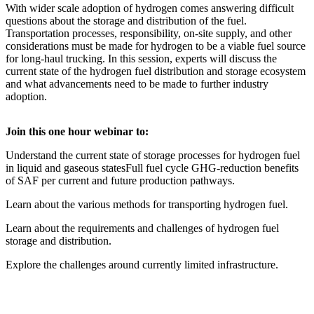
With wider scale adoption of hydrogen comes answering difficult
questions about the storage and distribution of the fuel.
Transportation processes, responsibility, on-site supply, and other
considerations must be made for hydrogen to be a viable fuel source
for long-haul trucking. In this session, experts will discuss the
current state of the hydrogen fuel distribution and storage ecosystem
and what advancements need to be made to further industry
adoption.
Join this one hour webinar to:
Understand the current state of storage processes for hydrogen fuel
in liquid and gaseous statesFull fuel cycle GHG-reduction benefits
of SAF per current and future production pathways.
Learn about the various methods for transporting hydrogen fuel.
Learn about the requirements and challenges of hydrogen fuel
storage and distribution.
Explore the challenges around currently limited infrastructure.