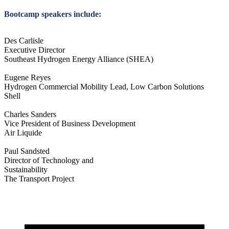
Bootcamp speakers include:
Des Carlisle
Executive Director
Southeast Hydrogen Energy Alliance (SHEA)
Eugene Reyes
Hydrogen Commercial Mobility Lead, Low Carbon Solutions
Shell
Charles Sanders
Vice President of Business Development
Air Liquide
Paul Sandsted
Director of Technology and
Sustainability
The Transport Project