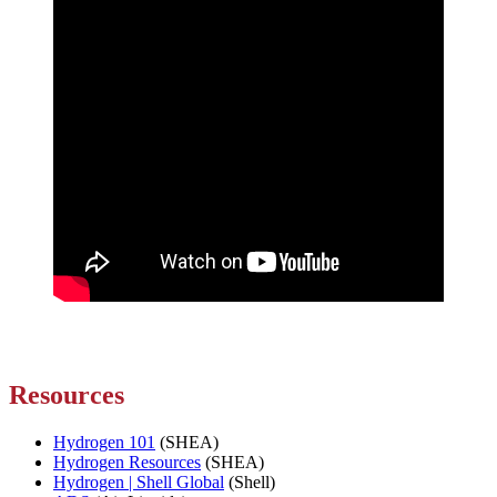
Resources
Hydrogen 101
(SHEA)
Hydrogen Resources
(SHEA)
Hydrogen | Shell Global
(Shell)