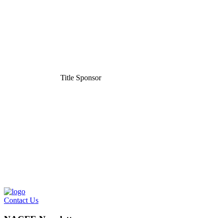
Title Sponsor
Contact Us