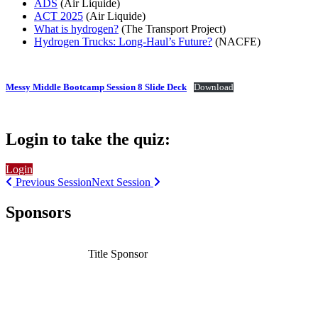
ADS
(Air Liquide)
ACT 2025
(Air Liquide)
What is hydrogen?
(The Transport Project)
Hydrogen Trucks: Long-Haul’s Future?
(NACFE)
Messy Middle Bootcamp Session 8 Slide Deck
Download
Login to take the quiz:
Login
Previous Session
Next Session
Sponsors
Title Sponsor