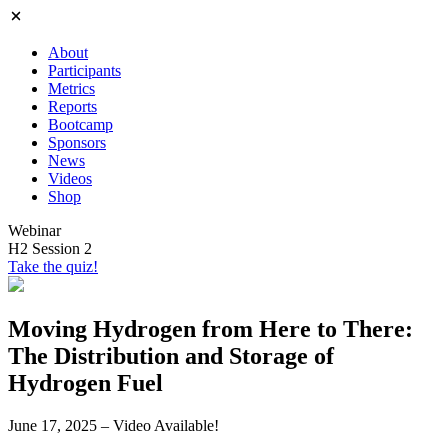
About
Participants
Metrics
Reports
Bootcamp
Sponsors
News
Videos
Shop
Webinar
H2 Session 2
Take the quiz!
Moving Hydrogen from Here to There:
The Distribution and Storage of
Hydrogen Fuel
June 17, 2025 – Video Available!