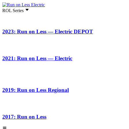
ROL Series
2023: Run on Less — Electric DEPOT
2021: Run on Less — Electric
2019: Run on Less Regional
2017: Run on Less