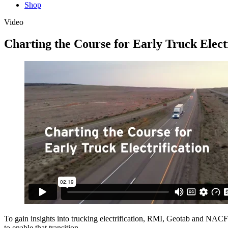
Shop
Video
Charting the Course for Early Truck Electr
To gain insights into trucking electrification, RMI, Geotab and NACFE 
to enable that transition.