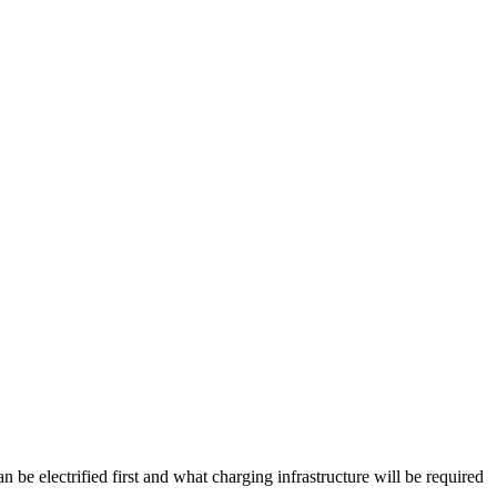
be electrified first and what charging infrastructure will be required