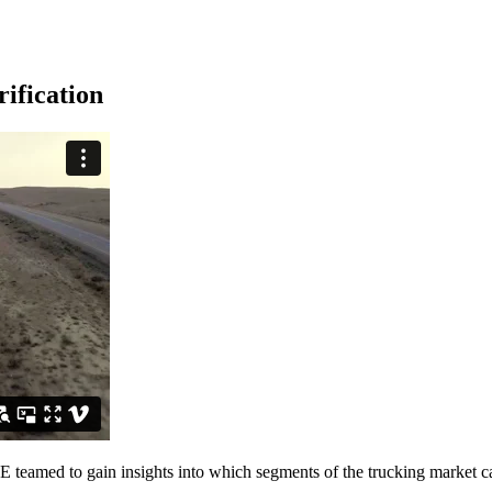
ification
teamed to gain insights into which segments of the trucking market can 