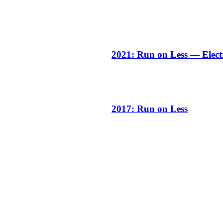
2021: Run on Less — Elect
2017: Run on Less