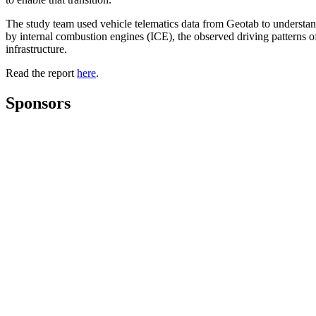
The study team used vehicle telematics data from Geotab to understan
by internal combustion engines (ICE), the observed driving patterns 
infrastructure.
Read the report
here
.
Sponsors