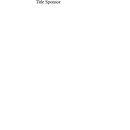
Title Sponsor