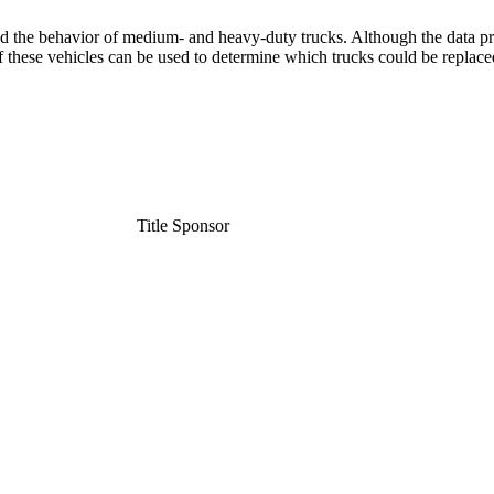
d the behavior of medium- and heavy-duty trucks. Although the data pr
of these vehicles can be used to determine which trucks could be repla
Title Sponsor