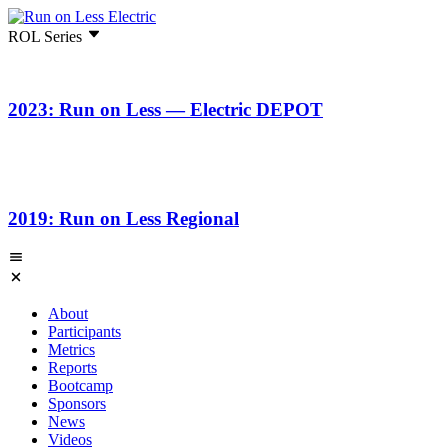
ROL Series
2023: Run on Less — Electric DEPOT
2019: Run on Less Regional
About
Participants
Metrics
Reports
Bootcamp
Sponsors
News
Videos