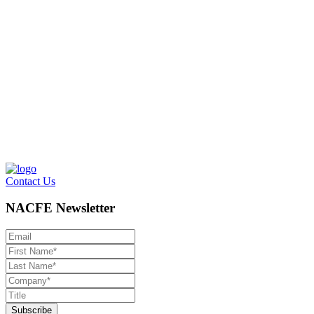
Contact Us
NACFE Newsletter