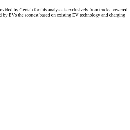
ovided by Geotab for this analysis is exclusively from trucks powered
ced by EVs the soonest based on existing EV technology and charging