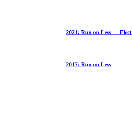
2021: Run on Less — Elect
2017: Run on Less