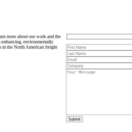
earn more about our work and the
y-enhancing, environmentally
s in the North American freight