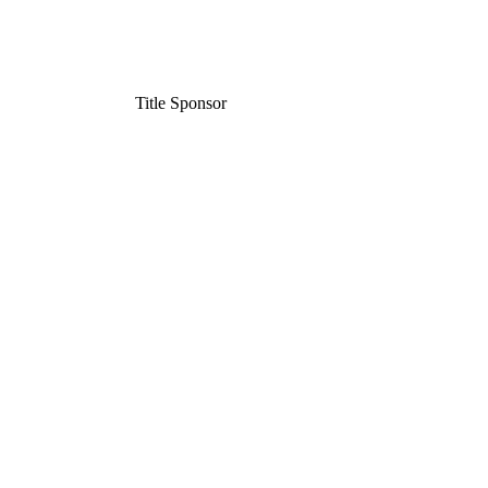
Title Sponsor