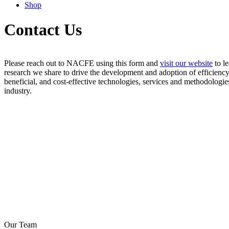
Shop
Contact Us
Please reach out to NACFE using this form and
visit our
websit
e
to l
research we share to drive the development and adoption of efficienc
beneficial, and cost-effective technologies, services and methodologie
industry.
Our Team