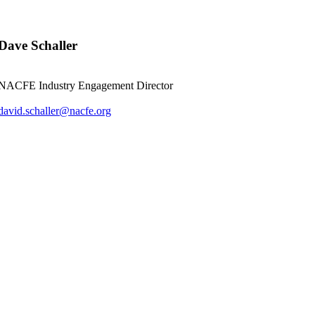
Dave Schaller
NACFE Industry Engagement Director
david.schaller@nacfe.org