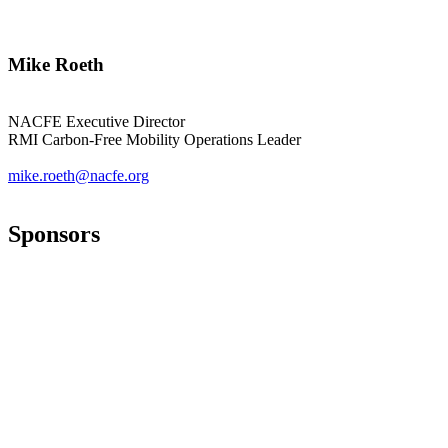
Mike Roeth
NACFE Executive Director
RMI Carbon-Free Mobility Operations Leader
mike.roeth@nacfe.org
Sponsors