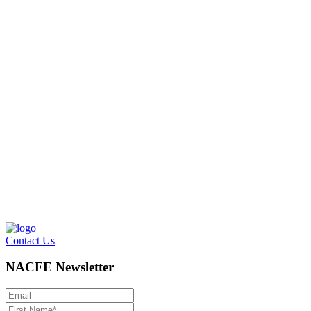
Contact Us
NACFE Newsletter