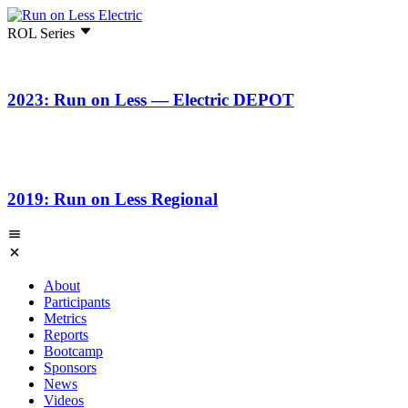
ROL Series
2023: Run on Less — Electric DEPOT
2019: Run on Less Regional
About
Participants
Metrics
Reports
Bootcamp
Sponsors
News
Videos