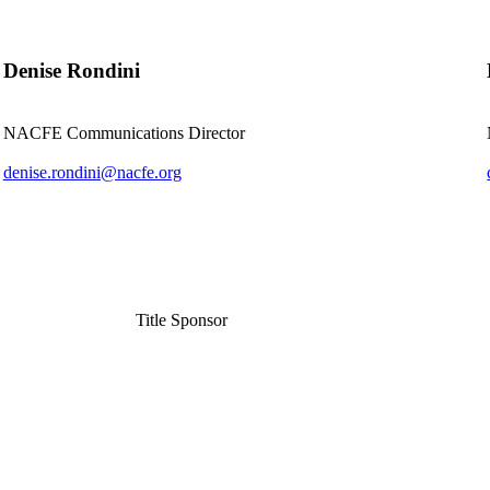
Denise Rondini
NACFE Communications Director
denise.rondini@nacfe.org
Title Sponsor