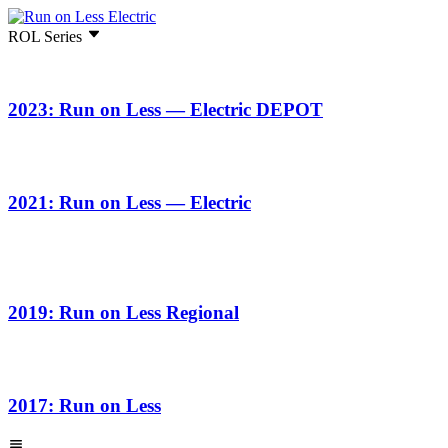
ROL Series
2023: Run on Less — Electric DEPOT
2021: Run on Less — Electric
2019: Run on Less Regional
2017: Run on Less