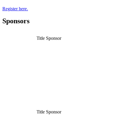
Register here.
Sponsors
Title Sponsor
Title Sponsor