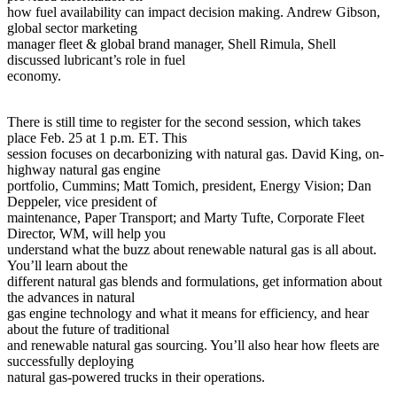
how fuel availability can impact decision making. Andrew Gibson,
global sector marketing
manager fleet & global brand manager, Shell Rimula, Shell
discussed lubricant’s role in fuel
economy.
There is still time to register for the second session, which takes
place Feb. 25 at 1 p.m. ET. This
session focuses on decarbonizing with natural gas. David King, on-
highway natural gas engine
portfolio, Cummins; Matt Tomich, president, Energy Vision; Dan
Deppeler, vice president of
maintenance, Paper Transport; and Marty Tufte, Corporate Fleet
Director, WM, will help you
understand what the buzz about renewable natural gas is all about.
You’ll learn about the
different natural gas blends and formulations, get information about
the advances in natural
gas engine technology and what it means for efficiency, and hear
about the future of traditional
and renewable natural gas sourcing. You’ll also hear how fleets are
successfully deploying
natural gas-powered trucks in their operations.