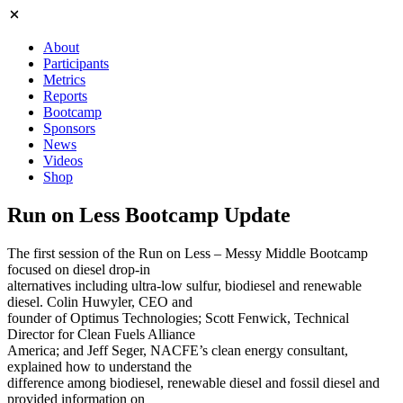
About
Participants
Metrics
Reports
Bootcamp
Sponsors
News
Videos
Shop
Run on Less Bootcamp Update
The first session of the Run on Less – Messy Middle Bootcamp
focused on diesel drop-in
alternatives including ultra-low sulfur, biodiesel and renewable
diesel. Colin Huwyler, CEO and
founder of Optimus Technologies; Scott Fenwick, Technical
Director for Clean Fuels Alliance
America; and Jeff Seger, NACFE’s clean energy consultant,
explained how to understand the
difference among biodiesel, renewable diesel and fossil diesel and
provided information on