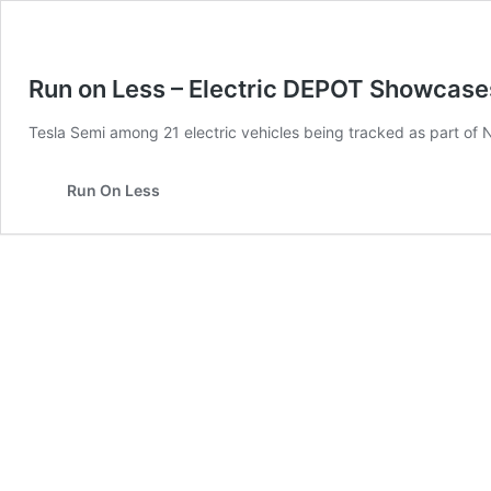
Run on Less – Electric DEPOT Showcases
Tesla Semi among 21 electric vehicles being tracked as part of N
Run On Less